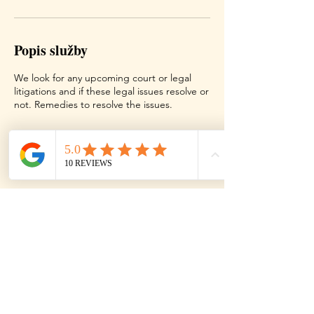
Popis služby
We look for any upcoming court or legal
litigations and if these legal issues resolve or
not. Remedies to resolve the issues.
Kontaktní údaje
Texas, USA
Contact
Terms
Disclaimer
Copy Right