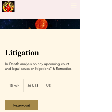
Guiding Hand - Bhrigu
Nadi Astrology
Litigation
In-Depth analysis on any upcoming court
and legal issues or litigations? & Remedies
36
amerických
15 min
1
36 US$
US
dolarů
5
m
i
n
Rezervovat