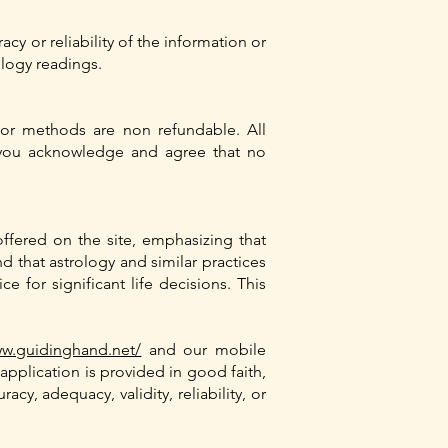
cy or reliability of the information or
logy readings.
or methods are non refundable. All
 you acknowledge and agree that no
offered on the site, emphasizing that
nd that astrology and similar practices
 for significant life decisions. This
ww.guidinghand.net/
and our mobile
application is provided in good faith,
y, adequacy, validity, reliability, or