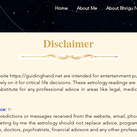
Home
About Me
About Bhrigu 
Disclaimer
bsite
https://guidinghand.net
are intended for entertainment pu
ely on it for critical life decisions. These astrology readings a
stitute for any professional advice in areas like legal, medica
ce:
✨
redictions or messages received from the website, email, pho
ing by me the astrology should not replace advice, programs
, doctors, psychiatrists, financial advisors and any other profes