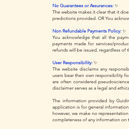
No Guarantees or Assurances:
✨
The website makes it clear that it doe
predictions provided. OR You acknowl
Non Refundable Payments Policy:
✨
You acknowledge that all the paym
payments made for services/produc
refunds will be issued, regardless of 
User Responsibility:
✨
The website disclaims any responsibi
users bear their own responsibility fo
are often considered pseudoscience a
disclaimer serves as a legal and ethic
The information provided by Guidi
application is for general informatio
however, we make no representation or
completeness of any information on t