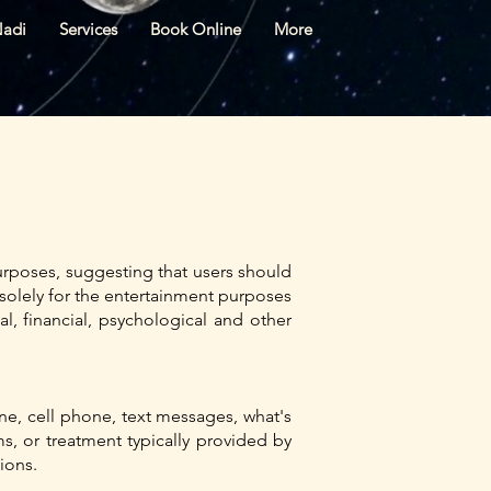
Nadi
Services
Book Online
More
rposes, suggesting that users should
re solely for the entertainment purposes
l, financial, psychological and other
ne, cell phone, text messages, what's
, or treatment typically provided by
sions.