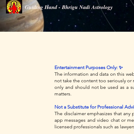
Guiding Hand - Bhrigu Nadi Astrology
Guiding Hand - Bhrigu Nadi Astrology
Entertainment Purposes Only: ✨
The information and data on this we
not take the content too seriously or r
only and should not be used as a sub
matters.
Not a Substitute for Professional Advi
The disclaimer emphasizes that any p
app messages and video chat or meet
licensed professionals such as lawyers