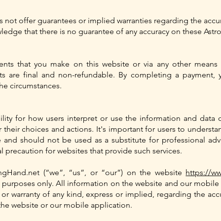
s not offer guarantees or implied warranties regarding the accura
edge that there is no guarantee of any accuracy on these Astro
ents that you make on this website or via any other means 
ts are final and non-refundable. By completing a payment,
the circumstances.
lity for how users interpret or use the information and data 
r their choices and actions. It's important for users to understa
nd should not be used as a substitute for professional advice
al precaution for websites that provide such services.
ngHand.net (“we”, “us”, or “our”) on the website
https://w
n purposes only. All information on the website and our mobile 
 warranty of any kind, express or implied, regarding the accurac
he website or our mobile application.