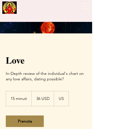
Guiding Hand - Bhrigu
Nadi Astrology
Love
In-Depth review of the individual's chart on
any love affairs, dating possible?
36
dollari
15 minuti
1
36 USD
US
statunitensi
5
m
i
n
Prenota
u