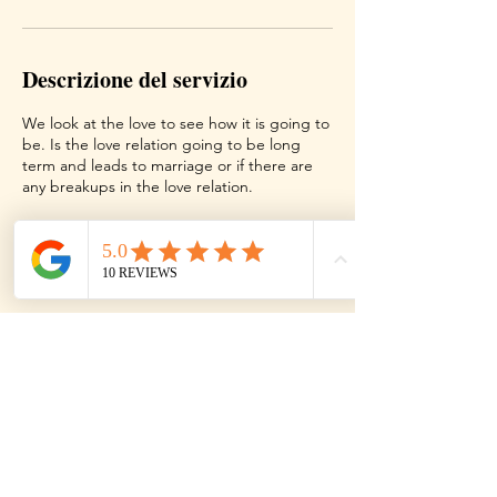
t
i
Descrizione del servizio
We look at the love to see how it is going to
be. Is the love relation going to be long
term and leads to marriage or if there are
any breakups in the love relation.
Dettagli di contatto
Texas, USA
Contact
Terms