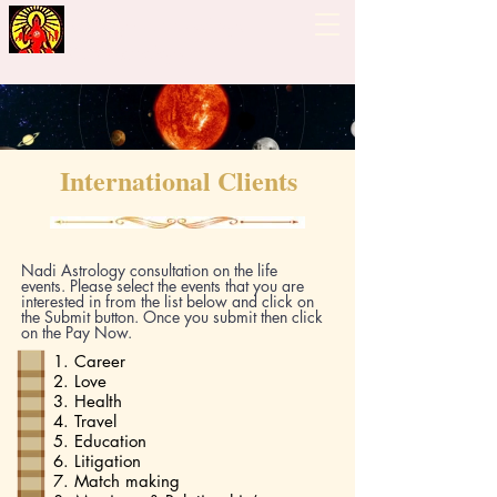
Guiding Hand - Bhrigu
Nadi Astrology
International Clients
Nadi Astrology consultation on the life
events. Please select the events that you are
interested in from the list below and click on
the Submit button. Once you submit then click
on the Pay Now.
1. Career
2. Love
3. Health
4. Travel
5. Education
6. Litigation
7. Match making