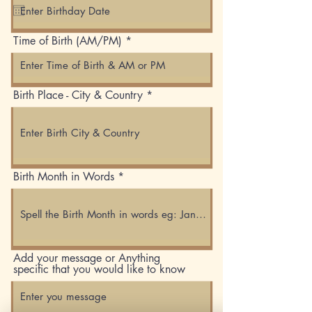
q
u
i
Time of Birth (AM/PM)
r
e
d
Birth Place - City & Country
Birth Month in Words
Add your message or Anything
specific that you would like to know