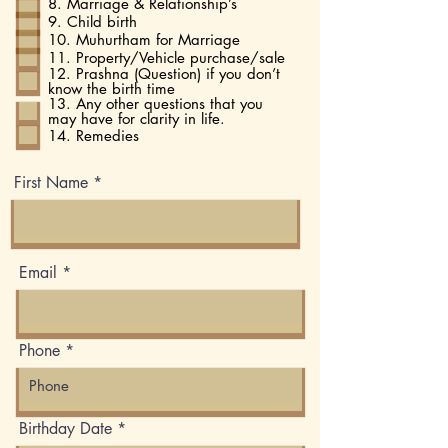
8. Marriage & Relationship’s
9. Child birth
10. Muhurtham for Marriage
11. Property/Vehicle purchase/sale
12. Prashna (Question) if you don’t
know the birth time
13. Any other questions that you
may have for clarity in life.
14. Remedies
First Name
Email
Phone
r
Birthday Date
*
e