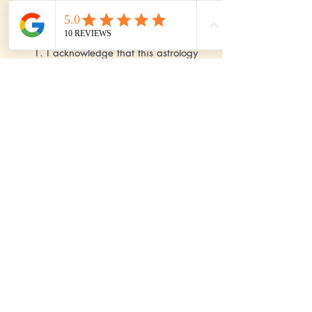
I agree to these Terms & Conditions:
1. I acknowledge that this astrology
readings are solely for the
entertainment purposes only and
should not be used as a substitute for
any professional advice in areas like
legal, medical, financial,
psychological and other matters. 2. I
acknowledge that there is no
guarantee of any accuracy on these
Astrology readings. 3. I acknowledge
that all the payments are non
refundable.
Send
Pay Now - International Clients