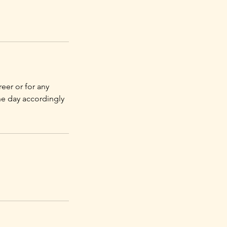
eer or for any
he day accordingly