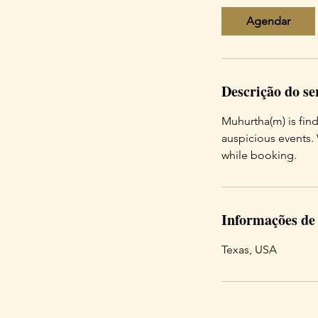
Agendar
Descrição do se
Muhurtha(m) is fin
auspicious events.
while booking.
Informações de
Texas, USA