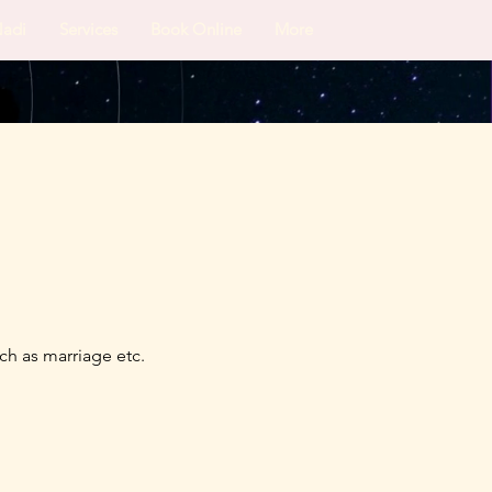
Nadi
Services
Book Online
More
ch as marriage etc.