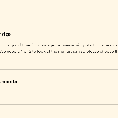
rviço
ding a good time for marriage, housewarming, starting a new car
 We need a 1 or 2 to look at the muhurtham so please choose t
 contato