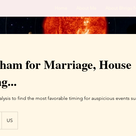
Home
About Me
About Bhrigu 
ham for Marriage, House
...
ysis to find the most favorable timing for auspicious events su
US