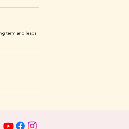
long term and leads