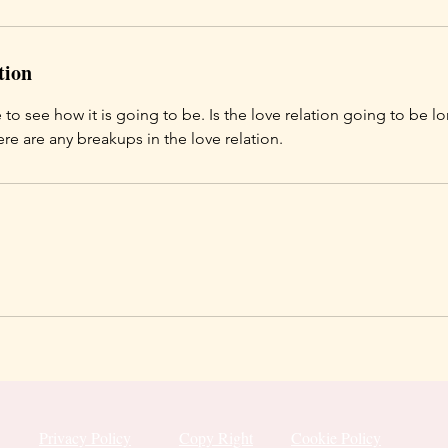
tion
 to see how it is going to be. Is the love relation going to be 
ere are any breakups in the love relation.
Privacy Policy
Copy Right
Cookie Policy