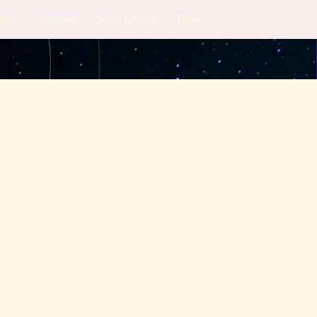
Nadi
Services
Book Online
More