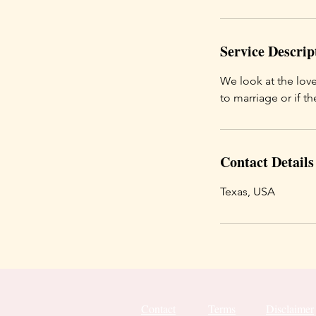
Service Descrip
We look at the love
to marriage or if th
Contact Details
Texas, USA
Contact
Terms
Disclaimer