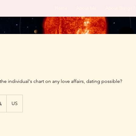
Home
About Me
About Bhrigu 
the individual's chart on any love affairs, dating possible?
६
US