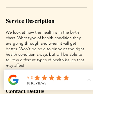
Service Description
We look at how the health is in the birth
chart. What type of health condition they
are going through and when it will get
better. Won't be able to pinpoint the right
health condition always but will be able to
tell few different types of health issues that
may affect.
Contact Details
Texas, USA