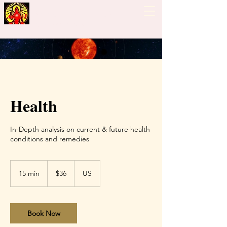
Guiding Hand - Bhrigu
Nadi Astrology
Health
In-Depth analysis on current & future health
conditions and remedies
36
US
15 min
1
$36
US
dollars
5
m
i
n
Book Now