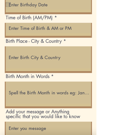
q
u
i
Time of Birth (AM/PM)
r
e
d
Birth Place - City & Country
Birth Month in Words
Add your message or Anything
specific that you would like to know