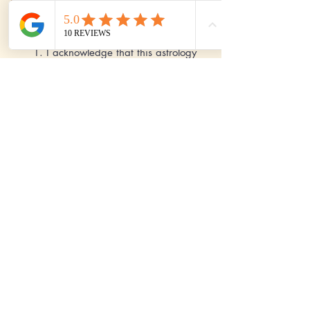
I agree to these Terms & Conditions:
1. I acknowledge that this astrology
readings are solely for the
entertainment purposes only and
should not be used as a substitute for
any professional advice in areas like
legal, medical, financial,
psychological and other matters. 2. I
acknowledge that there is no
guarantee of any accuracy on these
Astrology readings. 3. I acknowledge
that all the payments are non
refundable.
Send
Pay Now - International Clients