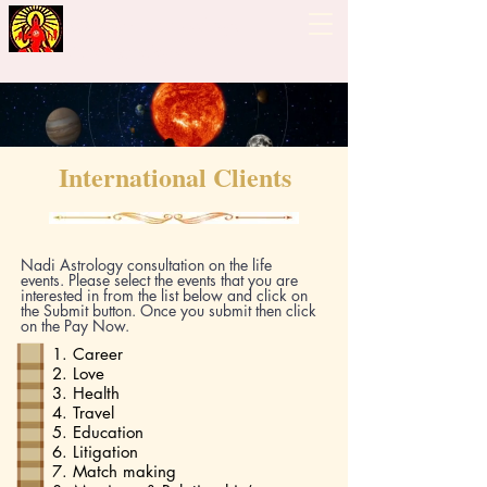
Guiding Hand - Bhrigu
Nadi Astrology
International Clients
Nadi Astrology consultation on the life
events. Please select the events that you are
interested in from the list below and click on
the Submit button. Once you submit then click
on the Pay Now.
1. Career
2. Love
3. Health
4. Travel
5. Education
6. Litigation
7. Match making