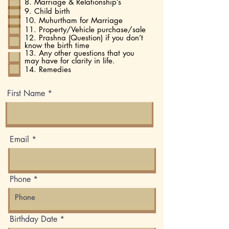
8. Marriage & Relationship’s
9. Child birth
10. Muhurtham for Marriage
11. Property/Vehicle purchase/sale
12. Prashna (Question) if you don’t
know the birth time
13. Any other questions that you
may have for clarity in life.
14. Remedies
First Name
Email
Phone
r
Birthday Date
*
e