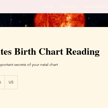
Home
About Me
About Bhrigu 
tes Birth Chart Reading
ortant secrets of your natal chart
6
US