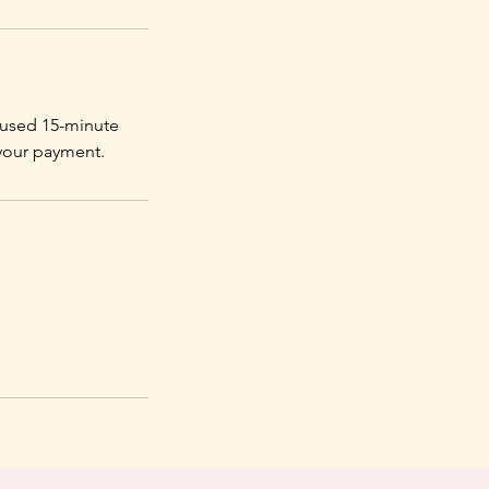
ocused 15-minute
 your payment.