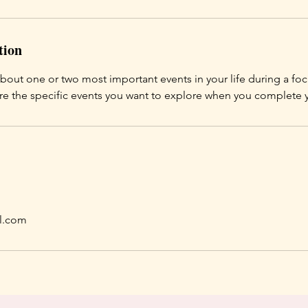
tion
about one or two most important events in your life during a f
are the specific events you want to explore when you complete
l.com