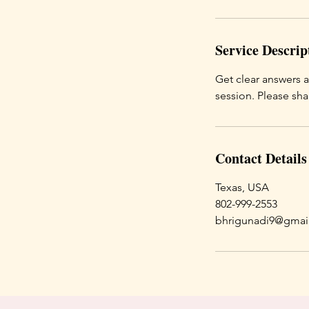
Service Descrip
Get clear answers 
session. Please sh
Contact Details
Texas, USA
802-999-2553
bhrigunadi9@gmai