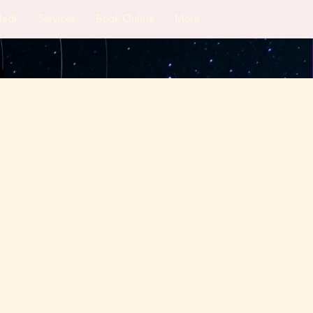
Nadi
Services
Book Online
More