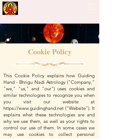
Guiding Hand - Bhrigu
Nadi Astrology
Cookie Policy
This Cookie Policy explains how Guiding
Hand - Bhrigu Nadi Astrology ("Company,"
"we," "us," and "our") uses cookies and
similar technologies to recognize you when
you visit our website at
https://www.guidinghand.net
("Website"). It
explains what these technologies are and
why we use them, as well as your rights to
control our use of them. In some cases we
may use cookies to collect personal