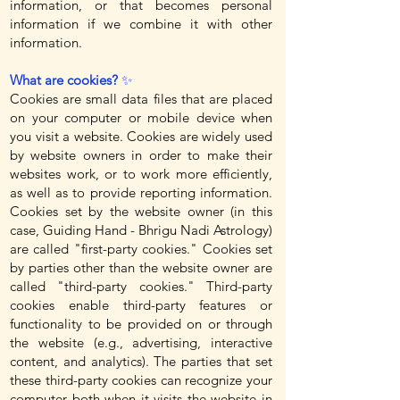
information, or that becomes personal
information if we combine it with other
information.
What are cookies?
✨
Cookies are small data files that are placed
on your computer or mobile device when
you visit a website. Cookies are widely used
by website owners in order to make their
websites work, or to work more efficiently,
as well as to provide reporting information.
Cookies set by the website owner (in this
case, Guiding Hand - Bhrigu Nadi Astrology)
are called "first-party cookies." Cookies set
by parties other than the website owner are
called "third-party cookies." Third-party
cookies enable third-party features or
functionality to be provided on or through
the website (e.g., advertising, interactive
content, and analytics). The parties that set
these third-party cookies can recognize your
computer both when it visits the website in