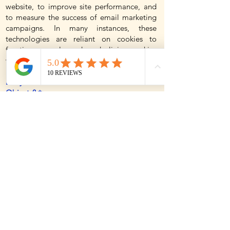
website, to improve site performance, and
to measure the success of email marketing
campaigns. In many instances, these
technologies are reliant on cookies to
function properly, and so declining cookies
will impair their functioning.
Do you use Flash cookies or Local Shared
Objects? ✨
Websites may also use so-called "Flash
Cookies" (also known as Local Shared
Objects or "LSOs") to, among other things,
collect and store information about your use
of our services, fraud prevention, and for
other site operations. If you do not want
Flash Cookies stored on your computer, you
can adjust the settings of your Flash player
to block Flash Cookies storage using the
tools contained in the Website Storage
Settings Panel. You can also control Flash
Cookies by going to the Global Storage