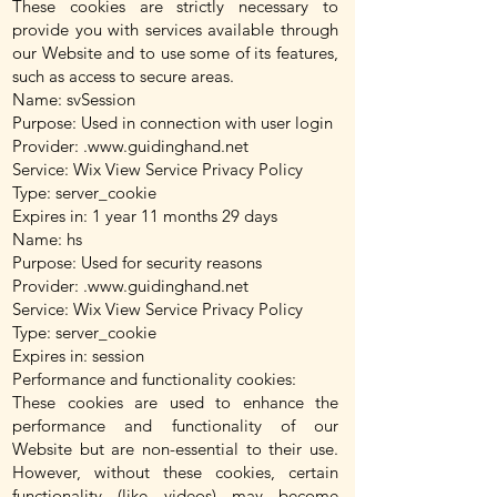
These cookies are strictly necessary to
provide you with services available through
our Website and to use some of its features,
such as access to secure areas.
Name: svSession
Purpose: Used in connection with user login
Provider: .
www.guidinghand.net
Service: Wix View Service Privacy Policy
Type: server_cookie
Expires in: 1 year 11 months 29 days
Name: hs
Purpose: Used for security reasons
Provider: .
www.guidinghand.net
Service: Wix View Service Privacy Policy
Type: server_cookie
Expires in: session
Performance and functionality cookies:
These cookies are used to enhance the
performance and functionality of our
Website but are non-essential to their use.
However, without these cookies, certain
functionality (like videos) may become