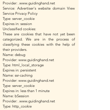
Provider: .
www.guidinghand.net
Service: Advertiser's website domain View
Service Privacy Policy
Type: server_cookie
Expires in: session
Unclassified cookies:
These are cookies that have not yet been
categorized. We are in the process of
classifying these cookies with the help of
their providers.
Name: debug
Provider:
www.guidinghand.net
Type: html_local_storage
Expires in: persistent
Name: ssr-caching
Provider:
www.guidinghand.net
Type: server_cookie
Expires in: less than 1 minute
Name: bSession
Provider: .
www.guidinghand.net
Type: http_cookie