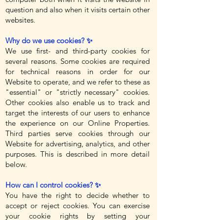
question and also when it visits certain other
websites.
Why do we use cookies? ✨
We use first- and third-party cookies for
several reasons. Some cookies are required
for technical reasons in order for our
Website to operate, and we refer to these as
"essential" or "strictly necessary" cookies.
Other cookies also enable us to track and
target the interests of our users to enhance
the experience on our Online Properties.
Third parties serve cookies through our
Website for advertising, analytics, and other
purposes. This is described in more detail
below.
How can I control cookies? ✨
You have the right to decide whether to
accept or reject cookies. You can exercise
your cookie rights by setting your