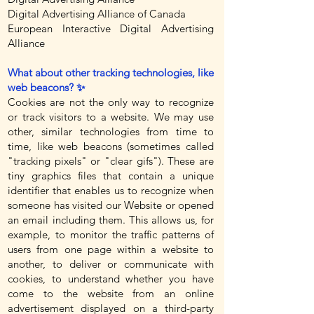
Digital Advertising Alliance of Canada
European Interactive Digital Advertising
Alliance
What about other tracking technologies, like
web beacons? ✨
Cookies are not the only way to recognize
or track visitors to a website. We may use
other, similar technologies from time to
time, like web beacons (sometimes called
"tracking pixels" or "clear gifs"). These are
tiny graphics files that contain a unique
identifier that enables us to recognize when
someone has visited our Website or opened
an email including them. This allows us, for
example, to monitor the traffic patterns of
users from one page within a website to
another, to deliver or communicate with
cookies, to understand whether you have
come to the website from an online
advertisement displayed on a third-party