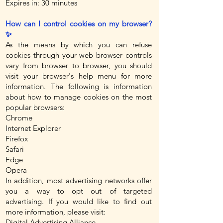
Expires in: 30 minutes
How can I control cookies on my browser?
✨
As the means by which you can refuse
cookies through your web browser controls
vary from browser to browser, you should
visit your browser's help menu for more
information. The following is information
about how to manage cookies on the most
popular browsers:
Chrome
Internet Explorer
Firefox
Safari
Edge
Opera
In addition, most advertising networks offer
you a way to opt out of targeted
advertising. If you would like to find out
more information, please visit:
Digital Advertising Alliance