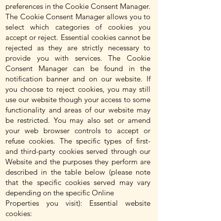
preferences in the Cookie Consent Manager.
The Cookie Consent Manager allows you to
select which categories of cookies you
accept or reject. Essential cookies cannot be
rejected as they are strictly necessary to
provide you with services. The Cookie
Consent Manager can be found in the
notification banner and on our website. If
you choose to reject cookies, you may still
use our website though your access to some
functionality and areas of our website may
be restricted. You may also set or amend
your web browser controls to accept or
refuse cookies. The specific types of first-
and third-party cookies served through our
Website and the purposes they perform are
described in the table below (please note
that the specific cookies served may vary
depending on the specific Online
Properties you visit): Essential website
cookies: