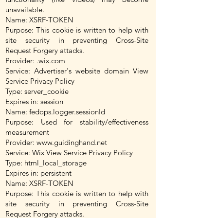
unavailable.
Name: XSRF-TOKEN
Purpose: This cookie is written to help with
site security in preventing Cross-Site
Request Forgery attacks.
Provider: .wix.com
Service: Advertiser's website domain View
Service Privacy Policy
Type: server_cookie
Expires in: session
Name: fedops.logger.sessionId
Purpose: Used for stability/effectiveness
measurement
Provider:
www.guidinghand.net
Service: Wix View Service Privacy Policy
Type: html_local_storage
Expires in: persistent
Name: XSRF-TOKEN
Purpose: This cookie is written to help with
site security in preventing Cross-Site
Request Forgery attacks.