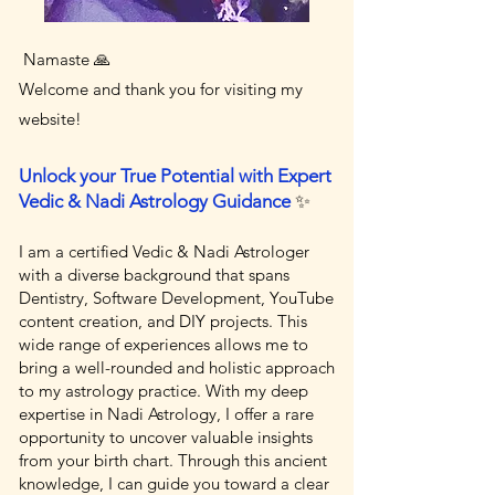
Namaste 🙏
Welcome and thank you for visiting my
website!
Unlock your True Potential with Expert
Vedic & Nadi Astrology Guidance
✨
I am a certified Vedic & Nadi Astrologer
with a diverse background that spans
Dentistry, Software Development, YouTube
content creation, and DIY projects. This
wide range of experiences allows me to
bring a well-rounded and holistic approach
to my astrology practice. With my deep
expertise in Nadi Astrology, I offer a rare
opportunity to uncover valuable insights
from your birth chart. Through this ancient
knowledge, I can guide you toward a clear