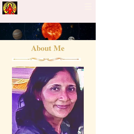
Guiding Hand - Bhrigu
Nadi Astrology
About Me