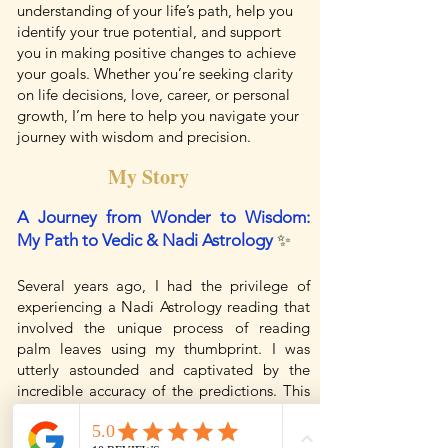
understanding of your life’s path, help you
identify your true potential, and support
you in making positive changes to achieve
your goals. Whether you’re seeking clarity
on life decisions, love, career, or personal
growth, I’m here to help you navigate your
journey with wisdom and precision.
My Story
A Journey from Wonder to Wisdom:
My Path to Vedic & Nadi Astrology
✨
Several years ago, I had the privilege of
experiencing a Nadi Astrology reading that
involved the unique process of reading
palm leaves using my thumbprint. I was
utterly astounded and captivated by the
incredible accuracy of the predictions. This
experience ignited a deep curiosity within
me, and I found myself drawn to learn more