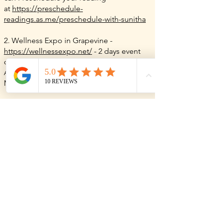
at
https://preschedule-
readings.as.me/preschedule-with-sunitha
2. Wellness Expo in Grapevine -
https://wellnessexpo.net/
- 2 days event
once in every 3 months.
At: Grapevine Convention Center,
1209 S
Main St,
Grapevine, TX 76051
For readings outside of these events, you
can also book a phone session anytime
via my
online booking page
.
NOTE: Before heading to an event, please
double-check with the event organizers or
the event website to confirm that I’ll be
there, as my attendance can vary.
I am really looking forward to reading for
you &
can’t wait to connect with you all!