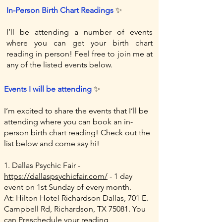
In-Person Birth Chart Readings
​
✨
I’ll be attending a number of events
where you can get your birth chart
reading in person! Feel free to join me at
any of the listed events below.
Events I will be attending
✨
I’m excited to share the events that I’ll be
attending where you can book an in-
person birth chart reading! Check out the
list below and come say hi!
1. Dallas Psychic Fair -
https://dallaspsychicfair.com/
- 1 day
event on 1st Sunday of every month.
At: Hilton Hotel Richardson Dallas, 701 E.
Campbell Rd, Richardson, TX 75081. You
can Preschedule your reading