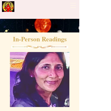
Guiding Hand - Bhrigu
Nadi Astrology
In-Person Readings