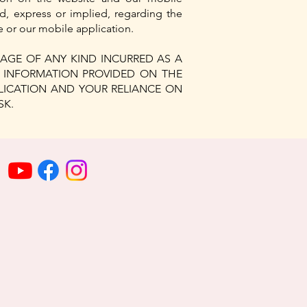
d, express or implied, regarding the
te or our mobile application.
AGE OF ANY KIND INCURRED AS A
Y INFORMATION PROVIDED ON THE
PLICATION AND YOUR RELIANCE ON
SK.