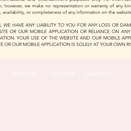
th; however, we make no representation or warranty of any kin
ity, availability, or completeness of any information on the websi
 WE HAVE ANY LIABILITY TO YOU FOR ANY LOSS OR DAM
SITE OR OUR MOBILE APPLICATION OR RELIANCE ON AN
ATION. YOUR USE OF THE WEBSITE AND OUR MOBILE AP
 OR OUR MOBILE APPLICATION IS SOLELY AT YOUR OWN RI
Privacy Policy
Copy Right
Cookie Policy