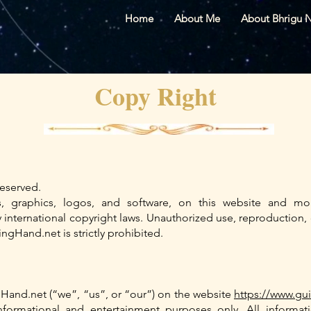
Home
About Me
About Bhrigu 
Copy Right
eserved.
es, graphics, logos, and software, on this website and mob
nternational copyright laws. Unauthorized use, reproduction, o
ngHand.net is strictly prohibited.
Hand.net (“we”, “us”, or “our”) on the website
https://www.gu
informational and entertainment purposes only. All inform