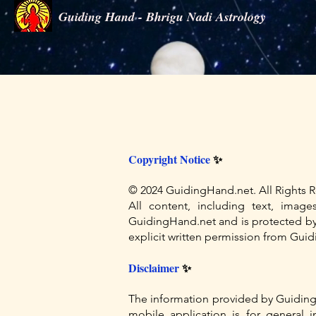
Guiding Hand - Bhrigu Nadi Astrology
Guiding Hand - Bhrigu Nadi Astrology
Copyright Notice
✨
© 2024 GuidingHand.net. All Rights R
All content, including text, imag
GuidingHand.net and is protected by i
explicit written permission from Guidi
Disclaimer
✨
The information provided by Guiding
mobile application is for general 