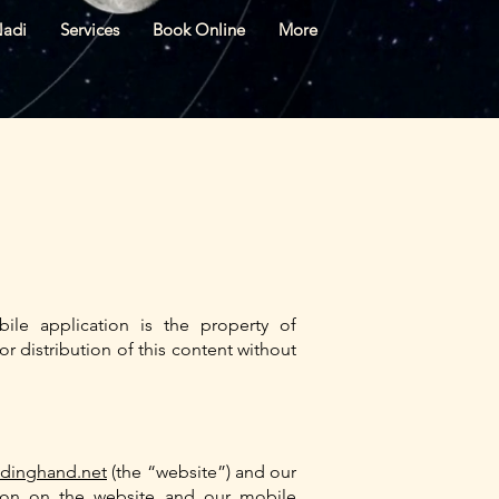
Nadi
Services
Book Online
More
ile application is the property of
r distribution of this content without
idinghand.net
(the “website”) and our
ation on the website and our mobile