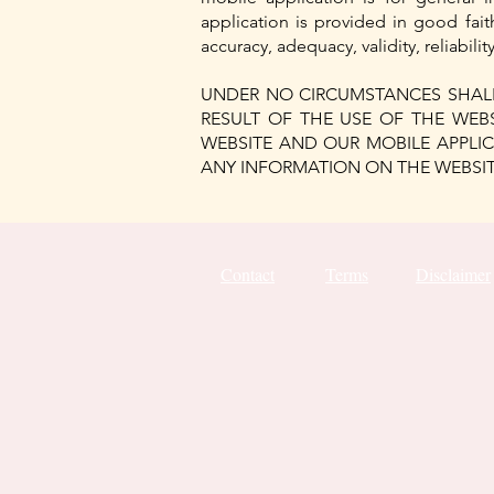
application is provided in good fai
accuracy, adequacy, validity, reliabil
UNDER NO CIRCUMSTANCES SHALL
RESULT OF THE USE OF THE WEB
WEBSITE AND OUR MOBILE APPLIC
ANY INFORMATION ON THE WEBSITE
Contact
Terms
Disclaimer
18214357799