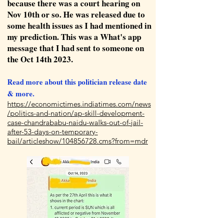
because there was a court hearing on
Nov 10th or so. He was released due to
some health issues as I had mentioned in
my prediction. This was a What's app
message that I had sent to someone on
the Oct 14th 2023.
Read more about this politician release date
& more.
https://economictimes.indiatimes.com/news
/politics-and-nation/ap-skill-development-
case-chandrababu-naidu-walks-out-of-jail-
after-53-days-on-temporary-
bail/articleshow/104856728.cms?from=mdr