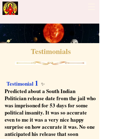
Guiding Hand - Bhrigu
Nadi Astrology
Testimonials
1
Testimonial
✨
Predicted about a South Indian
Politician release date from the jail who
was imprisoned for 53 days for some
political insanity. It was so accurate
even to me it was a very nice happy
surprise on how accurate it was. No one
anticipated his release that soon