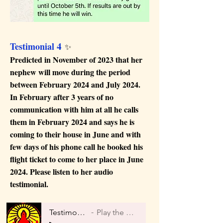
4
Testimonial
✨
Predicted in November of 2023 that her
nephew will move during the period
between February 2024 and July 2024.
In February after 3 years of no
communication with him at all he calls
them in February 2024 and says he is
coming to their house in June and with
few days of his phone call he booked his
flight ticket to come to her place in June
2024. Please listen to her audio
testimonial.
Testimonial 4
Play the Audio