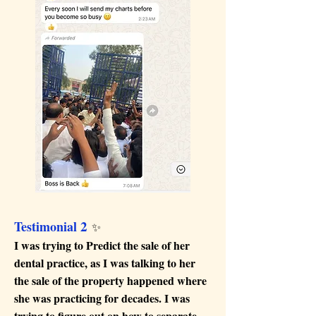
2
Testimonial
✨
I was trying to Predict the sale of her
dental practice, as I was talking to her
the sale of the property happened where
she was practicing for decades. I was
trying to figure out on how to separate