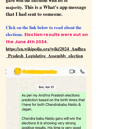
garu won the elections with lot of
This is a What's app message
majority.
that I had sent to someone.
Click on the link below to read about the
elections.
Election results were out on
the June 4th 2024.
https://en.wikipedia.org/wiki/2024_Andhra
_Pradesh_Legislative_Assembly_election