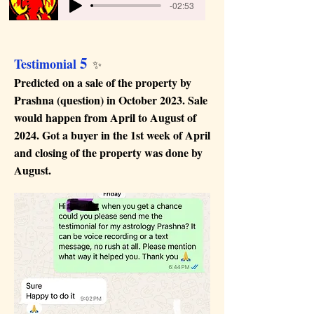
-02:53
5
Testimonial
✨
Predicted on a sale of the property by
Prashna (question) in October 2023. Sale
would happen from April to August of
2024. Got a buyer in the 1st week of April
and closing of the property was done by
August.