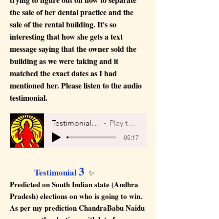
the sale of her dental practice and the
sale of the rental building. It's so
interesting that how she gets a text
message saying that the owner sold the
building as we were taking and it
matched the exact dates as I had
mentioned her. Please listen to the audio
testimonial.
Testimonial 2 by Maya
Play the Audio
-05:17
3
Testimonial
✨
Predicted on South Indian state (Andhra
Pradesh) elections on who is going to win.
As per my prediction ChandraBabu Naidu