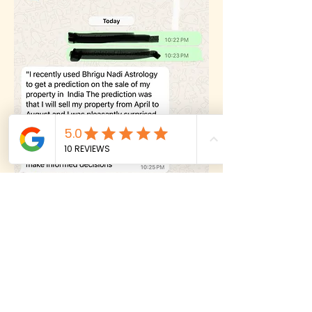
6
Testimonial
✨
Predicted on Travel by Prashna since she
didn't know her birth time. Please listen
to her audio testimonial.
Testimonial 6
Play the Audio