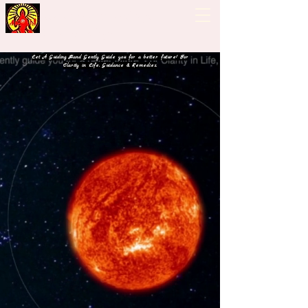
Guiding Hand - Bhrigu
Nadi Astrology
Let A Guiding Hand Gently Guide you for a better future! For
Clarity in Life, Guidance & Remedies.