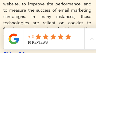
website, to improve site performance, and
to measure the success of email marketing
campaigns. In many instances, these
technologies are reliant on cookies to
function properly, and so declining cookies
will impair their functioning.
Do you use Flash cookies or Local Shared
Objects? ✨
Websites may also use so-called "Flash
Cookies" (also known as Local Shared
Objects or "LSOs") to, among other things,
collect and store information about your use
of our services, fraud prevention, and for
other site operations. If you do not want
Flash Cookies stored on your computer, you
can adjust the settings of your Flash player
to block Flash Cookies storage using the
tools contained in the Website Storage
Settings Panel. You can also control Flash
Cookies by going to the Global Storage