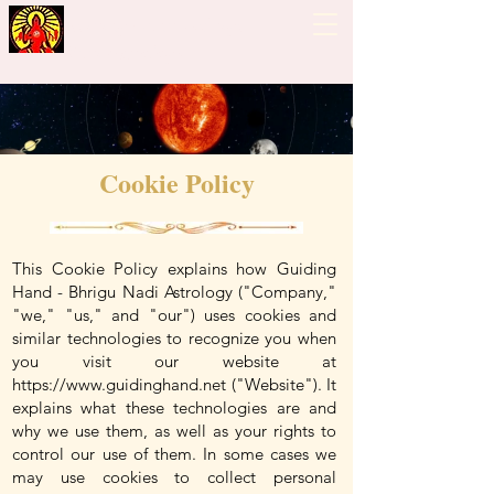
Guiding Hand - Bhrigu
Nadi Astrology
Cookie Policy
This Cookie Policy explains how Guiding
Hand - Bhrigu Nadi Astrology ("Company,"
"we," "us," and "our") uses cookies and
similar technologies to recognize you when
you visit our website at
https://www.guidinghand.net
("Website"). It
explains what these technologies are and
why we use them, as well as your rights to
control our use of them. In some cases we
may use cookies to collect personal