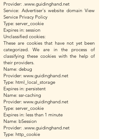
Provider: .
www.guidinghand.net
Service: Advertiser's website domain View
Service Privacy Policy
Type: server_cookie
Expires in: session
Unclassified cookies:
These are cookies that have not yet been
categorized. We are in the process of
classifying these cookies with the help of
their providers.
Name: debug
Provider:
www.guidinghand.net
Type: html_local_storage
Expires in: persistent
Name: ssr-caching
Provider:
www.guidinghand.net
Type: server_cookie
Expires in: less than 1 minute
Name: bSession
Provider: .
www.guidinghand.net
Type: http_cookie