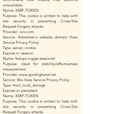
unavailable.
Name: XSRF-TOKEN
Purpose: This cookie is written to help with
site security in preventing Cross-Site
Request Forgery attacks.
Provider: .wix.com
Service: Advertiser's website domain View
Service Privacy Policy
Type: server_cookie
Expires in: session
Name: fedops.logger.sessionId
Purpose: Used for stability/effectiveness
measurement
Provider:
www.guidinghand.net
Service: Wix View Service Privacy Policy
Type: html_local_storage
Expires in: persistent
Name: XSRF-TOKEN
Purpose: This cookie is written to help with
site security in preventing Cross-Site
Request Forgery attacks.