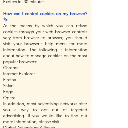
Expires in: 30 minutes
How can I control cookies on my browser?
✨
As the means by which you can refuse
cookies through your web browser controls
vary from browser to browser, you should
visit your browser's help menu for more
information. The following is information
about how to manage cookies on the most
popular browsers:
Chrome
Internet Explorer
Firefox
Safari
Edge
Opera
In addition, most advertising networks offer
you a way to opt out of targeted
advertising. If you would like to find out
more information, please visit:
Digital Advertising Alliance