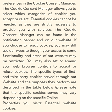
preferences in the Cookie Consent Manager.
The Cookie Consent Manager allows you to
select which categories of cookies you
accept or reject. Essential cookies cannot be
rejected as they are strictly necessary to
provide you with services. The Cookie
Consent Manager can be found in the
notification banner and on our website. If
you choose to reject cookies, you may still
use our website though your access to some
functionality and areas of our website may
be restricted. You may also set or amend
your web browser controls to accept or
refuse cookies. The specific types of first-
and third-party cookies served through our
Website and the purposes they perform are
described in the table below (please note
that the specific cookies served may vary
depending on the specific Online
Properties you visit): Essential website
cookies: