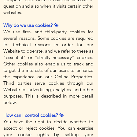
question and also when it visits certain other
websites.
Why do we use cookies? ✨
We use first- and third-party cookies for
several reasons. Some cookies are required
for technical reasons in order for our
Website to operate, and we refer to these as
"essential" or "strictly necessary" cookies.
Other cookies also enable us to track and
target the interests of our users to enhance
the experience on our Online Properties.
Third parties serve cookies through our
Website for advertising, analytics, and other
purposes. This is described in more detail
below.
How can I control cookies? ✨
You have the right to decide whether to
accept or reject cookies. You can exercise
your cookie rights by setting your