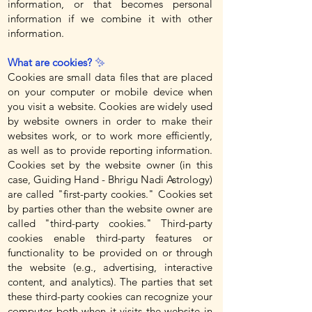
information, or that becomes personal
information if we combine it with other
information.
What are cookies?
✨
Cookies are small data files that are placed
on your computer or mobile device when
you visit a website. Cookies are widely used
by website owners in order to make their
websites work, or to work more efficiently,
as well as to provide reporting information.
Cookies set by the website owner (in this
case, Guiding Hand - Bhrigu Nadi Astrology)
are called "first-party cookies." Cookies set
by parties other than the website owner are
called "third-party cookies." Third-party
cookies enable third-party features or
functionality to be provided on or through
the website (e.g., advertising, interactive
content, and analytics). The parties that set
these third-party cookies can recognize your
computer both when it visits the website in