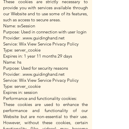
These cookies are strictly necessary to
provide you with services available through
our Website and to use some of its features,
such as access to secure areas.
Name: svSession
Purpose: Used in connection with user login
Provider: .
www.guidinghand.net
Service: Wix View Service Privacy Policy
Type: server_cookie
Expires in: 1 year 11 months 29 days
Name: hs
Purpose: Used for security reasons
Provider: .
www.guidinghand.net
Service: Wix View Service Privacy Policy
Type: server_cookie
Expires in: session
Performance and functionality cookies:
These cookies are used to enhance the
performance and functionality of our
Website but are non-essential to their use.
However, without these cookies, certain
functionality (like videos) may become