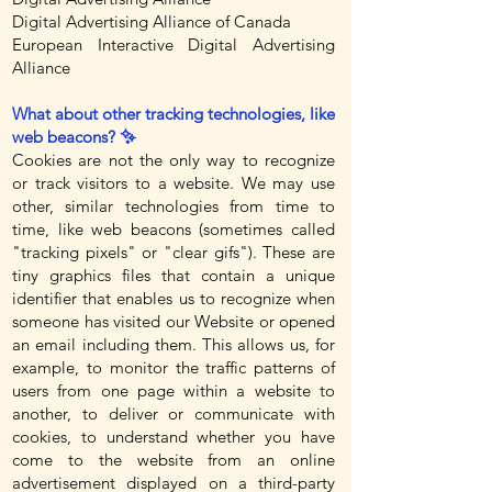
Digital Advertising Alliance of Canada
European Interactive Digital Advertising
Alliance
What about other tracking technologies, like
web beacons? ✨
Cookies are not the only way to recognize
or track visitors to a website. We may use
other, similar technologies from time to
time, like web beacons (sometimes called
"tracking pixels" or "clear gifs"). These are
tiny graphics files that contain a unique
identifier that enables us to recognize when
someone has visited our Website or opened
an email including them. This allows us, for
example, to monitor the traffic patterns of
users from one page within a website to
another, to deliver or communicate with
cookies, to understand whether you have
come to the website from an online
advertisement displayed on a third-party